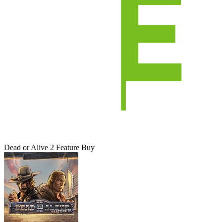
Dead or Alive 2 Feature Buy