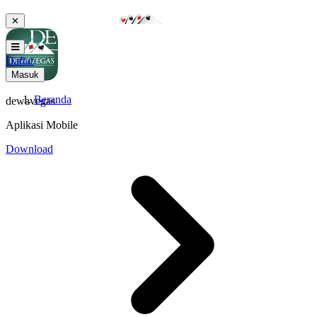
✕
Daftar
Masuk
Beranda
dewavegas
Aplikasi Mobile
Download