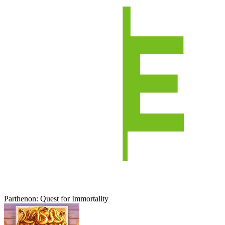
Parthenon: Quest for Immortality