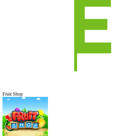
Fruit Shop