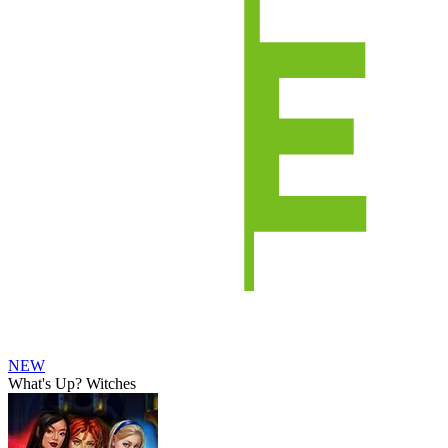
NEW
What's Up? Witches