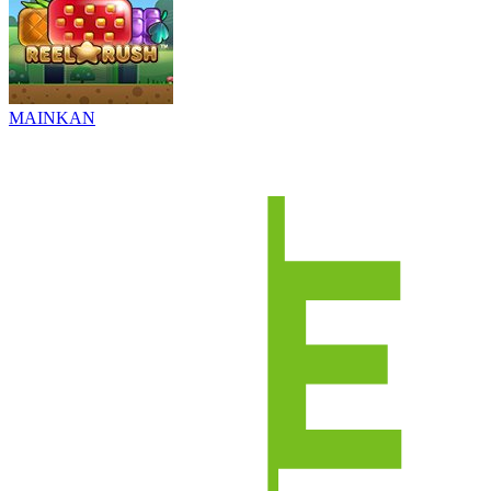
MAINKAN