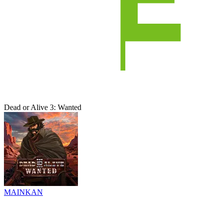
Dead or Alive 3: Wanted
MAINKAN