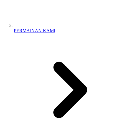
PERMAINAN KAMI