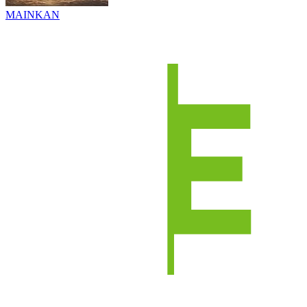
MAINKAN