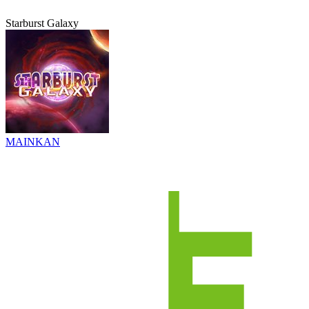
Starburst Galaxy
MAINKAN