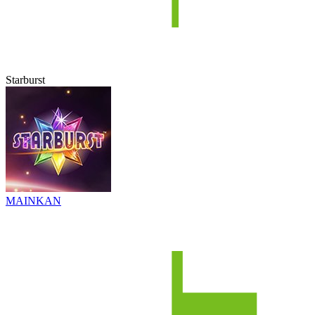
Starburst
MAINKAN