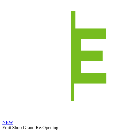
NEW
Fruit Shop Grand Re-Opening