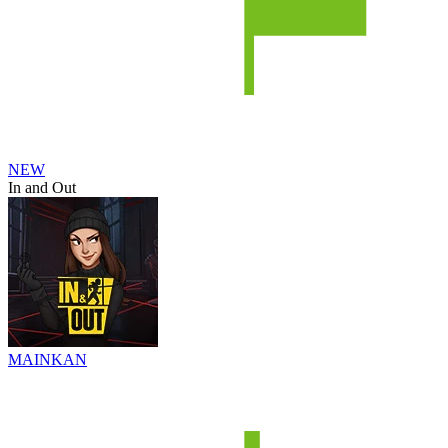
NEW
In and Out
MAINKAN