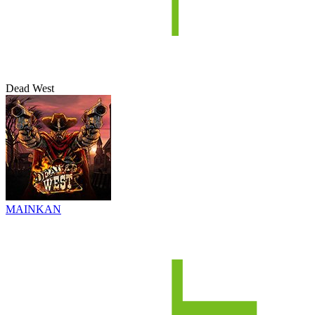
Dead West
MAINKAN