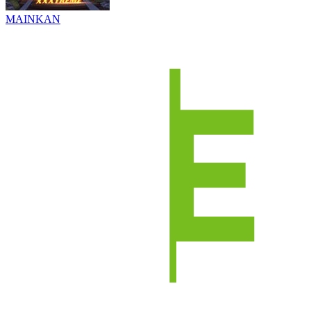
MAINKAN