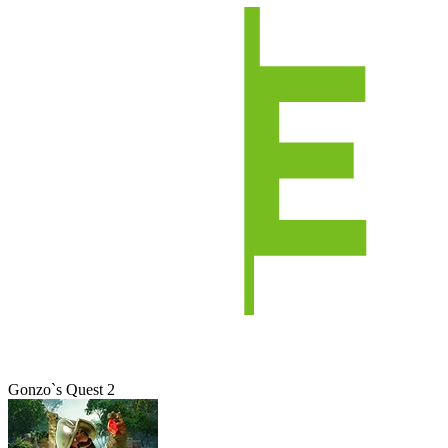
Gonzo`s Quest 2