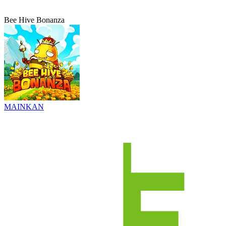
Bee Hive Bonanza
MAINKAN