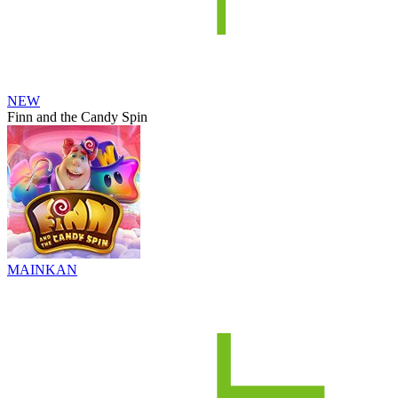
NEW
Finn and the Candy Spin
MAINKAN