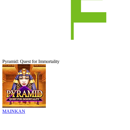
Pyramid: Quest for Immortality
MAINKAN