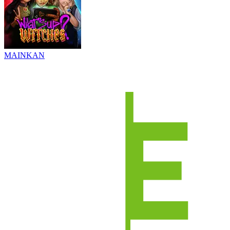
MAINKAN