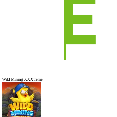
Wild Mining XXXtreme