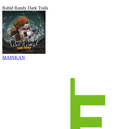
Rabid Randy Dark Trails
MAINKAN