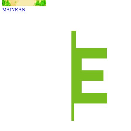
MAINKAN