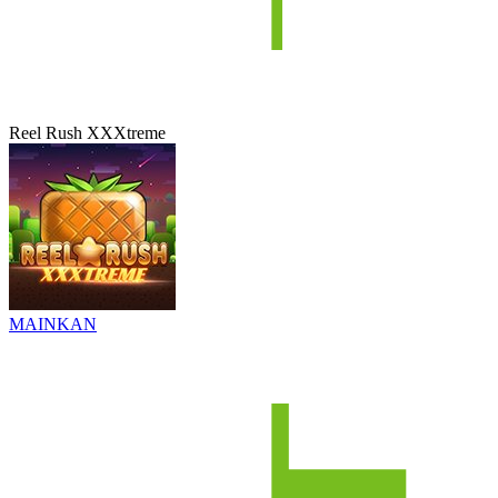
Reel Rush XXXtreme
MAINKAN