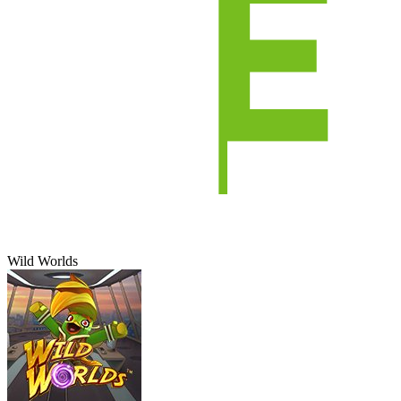
Wild Worlds