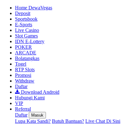
Home DewaVegas
Deposit
Sportsbook
E-Sports
Live Casino
Slot Games
IDN E-Lottery
POKER
ARCADE
Bolatangkas
Togel
RTP Slots
Promosi
Withdraw
Daftar
Download Android
Hubungi Kami
VIP
Referral
Daftar
Masuk
Lupa Kata Sandi?
Butuh Bantuan?
Live Chat Di Sini