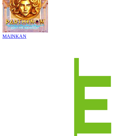
MAINKAN