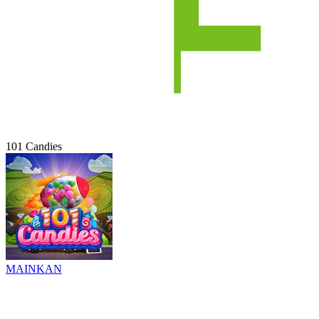
101 Candies
MAINKAN