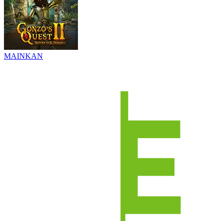
MAINKAN