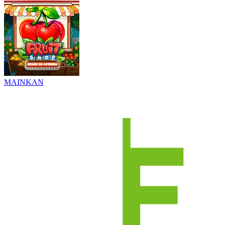
MAINKAN