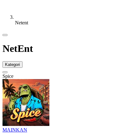
Netent
NetEnt
Kategori
Spice
MAINKAN