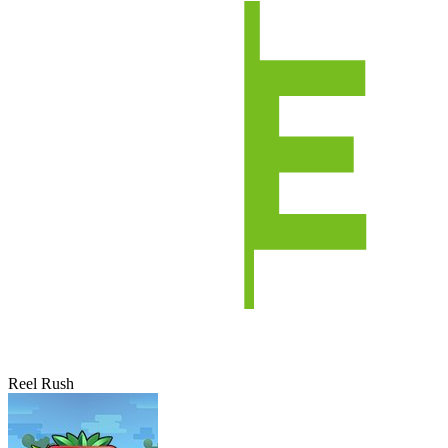
Reel Rush