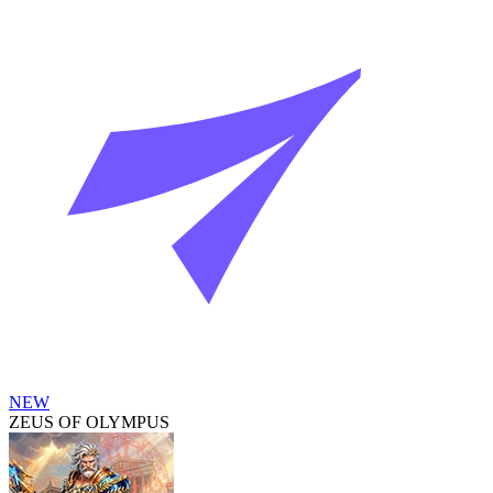
NEW
ZEUS OF OLYMPUS