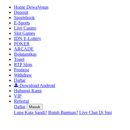
Home DewaVegas
Deposit
Sportsbook
E-Sports
Live Casino
Slot Games
IDN E-Lottery
POKER
ARCADE
Bolatangkas
Togel
RTP Slots
Promosi
Withdraw
Daftar
Download Android
Hubungi Kami
VIP
Referral
Daftar
Masuk
Lupa Kata Sandi?
Butuh Bantuan?
Live Chat Di Sini