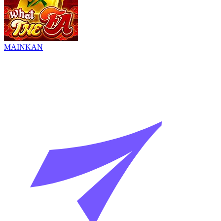
MAINKAN