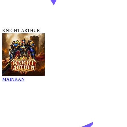
KNIGHT ARTHUR
MAINKAN