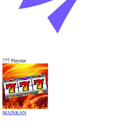
777 Playstar
MAINKAN