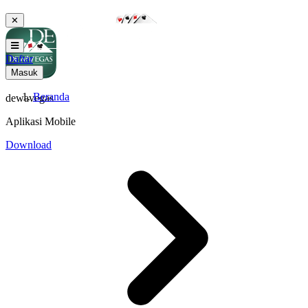
✕
Daftar
Masuk
Beranda
dewavegas
Aplikasi Mobile
Download