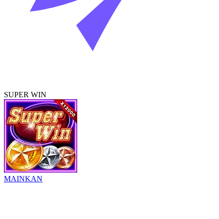
SUPER WIN
MAINKAN