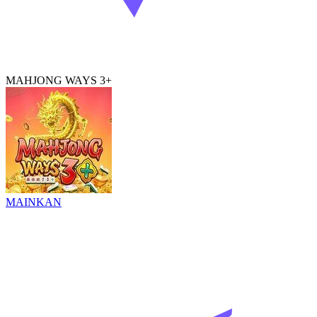
MAHJONG WAYS 3+
MAINKAN