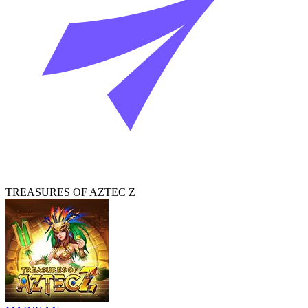
TREASURES OF AZTEC Z