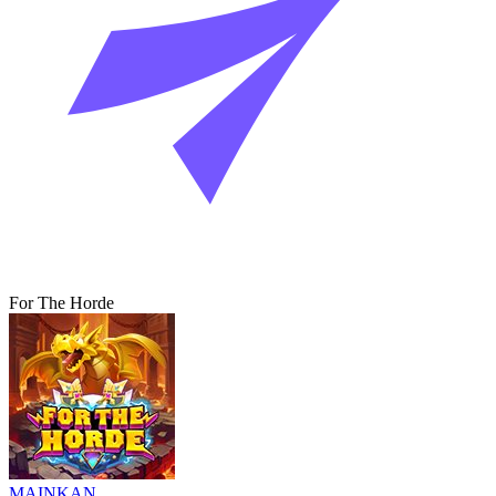
For The Horde
MAINKAN