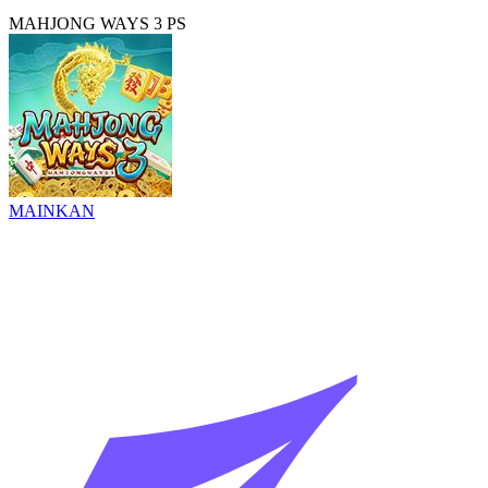
MAHJONG WAYS 3 PS
MAINKAN