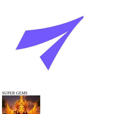
SUPER GEMS