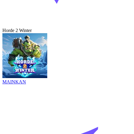
Horde 2 Winter
MAINKAN