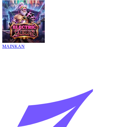
MAINKAN