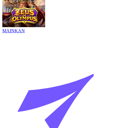
MAINKAN