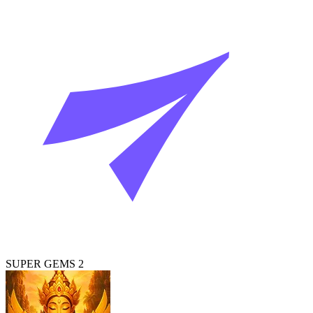
SUPER GEMS 2