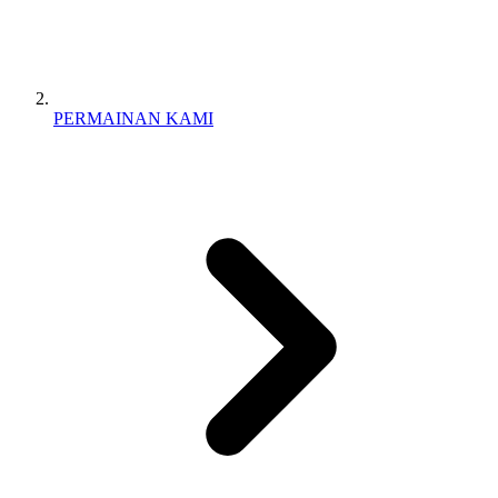
PERMAINAN KAMI