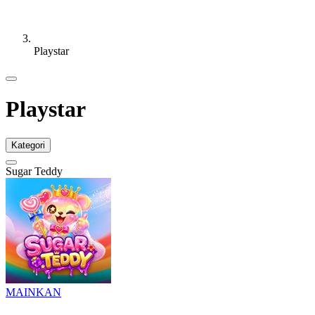
Playstar
Playstar
Kategori
Sugar Teddy
MAINKAN