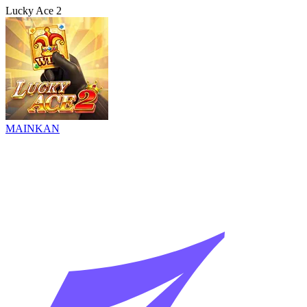
Lucky Ace 2
MAINKAN