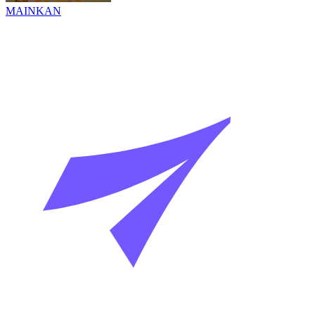
MAINKAN