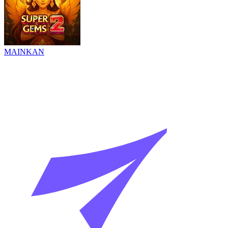
MAINKAN