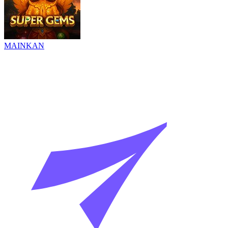
MAINKAN