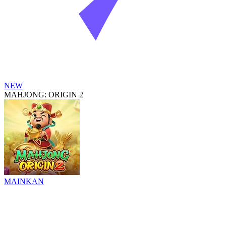
NEW
MAHJONG: ORIGIN 2
MAINKAN