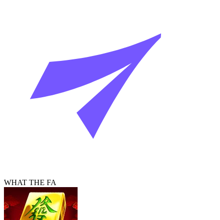
WHAT THE FA