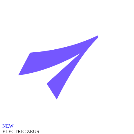
NEW
ELECTRIC ZEUS