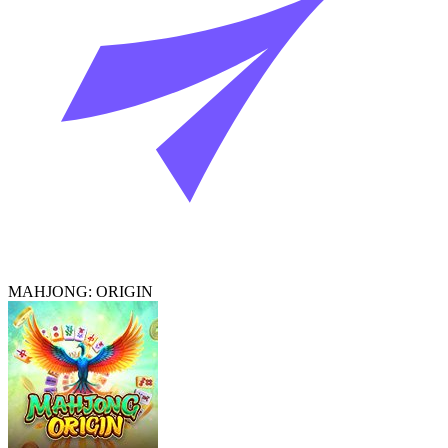
MAHJONG: ORIGIN