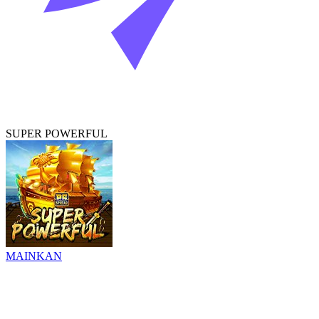
SUPER POWERFUL
MAINKAN