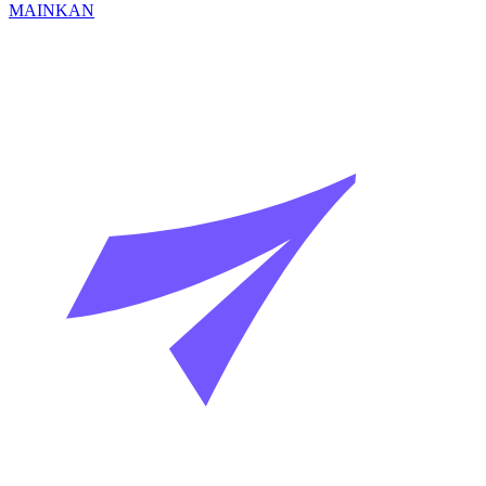
MAINKAN