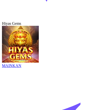
Hiyas Gems
MAINKAN