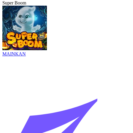
Super Boom
MAINKAN