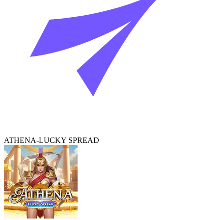
ATHENA-LUCKY SPREAD