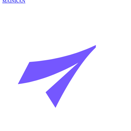
MAINKAN